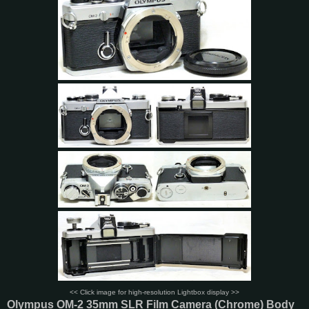
<< Click image for high-resolution Lightbox display >>
Olympus OM-2 35mm SLR Film Camera (Chrome) Body