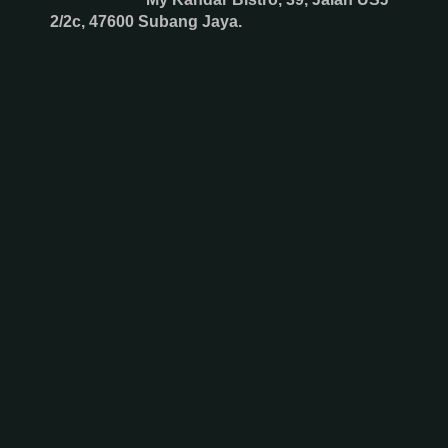
2/2c, 47600 Subang Jaya.