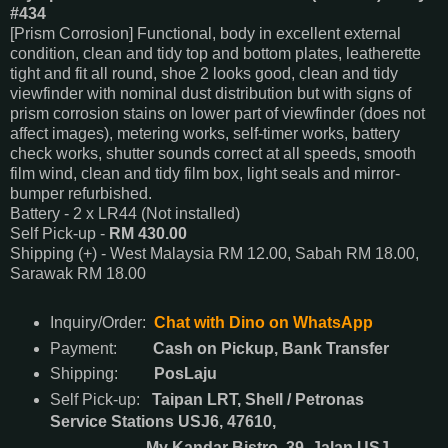
#434
[Prism Corrosion] Functional, body in excellent external
condition, clean and tidy top and bottom plates, leatherette
tight and fit all round, shoe 2 looks good, clean and tidy
viewfinder with nominal dust distribution but with signs of
prism corrosion stains on lower part of viewfinder (does not
affect images), metering works, self-timer works, battery
check works, shutter sounds correct at all speeds, smooth
film wind, clean and tidy film box, light seals and mirror-
bumper refurbished.
Battery - 2 x LR44 (Not installed)
Self Pick-up -
RM 430.00
Shipping (+) - West Malaysia RM 12.00, Sabah RM 18.00,
Sarawak RM 18.00
Inquiry/Order:
Chat with Dino on WhatsApp
Payment:
Cash on Pickup, Bank Transfer
Shipping:
PosLaju
Self Pick-up:
Taipan LRT, Shell / Petronas
Service Stations USJ6, 47610,
My Kandar Bistro, 39, Jalan USJ