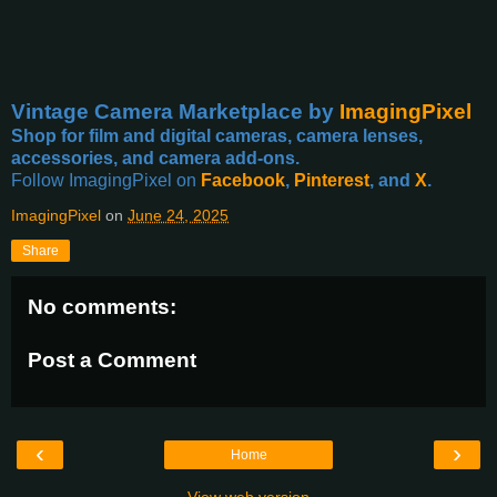
Vintage Camera Marketplace
by
ImagingPixel
Shop for film and digital cameras, camera lenses,
accessories, and camera add-ons.
Follow ImagingPixel on
Facebook
,
Pinterest
, and
X
.
ImagingPixel
on
June 24, 2025
Share
No comments:
Post a Comment
‹
›
Home