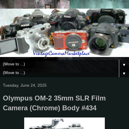
▼
▼
Tuesday, June 24, 2025
Olympus OM-2 35mm SLR Film
Camera (Chrome) Body #434