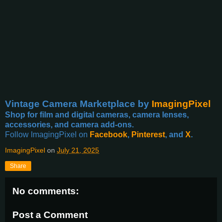
Vintage Camera Marketplace
by
ImagingPixel
Shop for film and digital cameras, camera lenses,
accessories, and camera add-ons.
Follow ImagingPixel on
Facebook
,
Pinterest
, and
X
.
ImagingPixel
on
July 21, 2025
Share
No comments:
Post a Comment