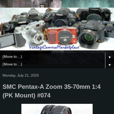
▼
▼
Monday, July 21, 2025
SMC Pentax-A Zoom 35-70mm 1:4
(PK Mount) #074