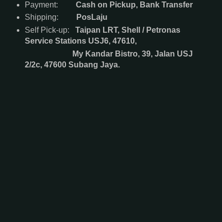
Payment:
Cash on Pickup, Bank Transfer
Shipping:
PosLaju
Self Pick-up:
Taipan LRT, Shell / Petronas
Service Stations USJ6, 47610,
My Kandar Bistro, 39, Jalan USJ
2/2c, 47600 Subang Jaya.