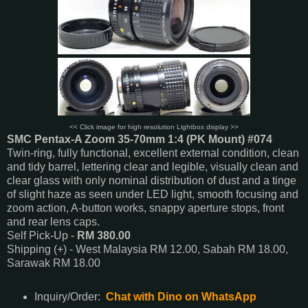
<< Click image for high resolution Lightbox display >>
SMC Pentax-A Zoom 35-70mm 1:4 (PK Mount) #074
Twin-ring, fully functional, excellent external condition, clean
and tidy barrel, lettering clear and legible, visually clean and
clear glass with only nominal distribution of dust and a tinge
of slight haze as seen under LED light, smooth focusing and
zoom action, A-button works, snappy aperture stops, front
and rear lens caps.
Self Pick-Up -
RM 380.00
Shipping (+) - West Malaysia RM 12.00, Sabah RM 18.00,
Sarawak RM 18.00
Inquiry/Order:
Chat with Dino on WhatsApp